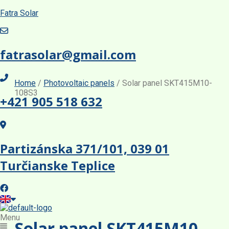
Fatra Solar
fatrasolar@gmail.com
Home
/
Photovoltaic panels
/ Solar panel SKT415M10-
108S3
+421 905 518 632
TOPCon Monofacial
TOPCon Monofacial
TOPCon Monofacial
Partizánska 371/101, 039 01
Turčianske Teplice
TOPCon Monofacial
Menu
Solar panel SKT415M10-