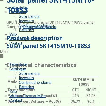
108S3
Fatra Solar
Catalogue
Solar panels
Inverters
SKU:
TOPCon Monofacial SKT415M10-108S3 čierny
Combined systems
Category:
Photovoltaic panels
Batteries
Sale
Product description
What is Photovoltaics
Contact
Solar panel SKT415M10-108S3
Menu
Electrical characteristics
Fatra Solar
Catalogue
Solar panels
Inverters
SKT415M10-
Model
Combined systems
108S3
Batteries
Test conditions
STC
NIGHT
Sale
Maximum power – Pmax(W)
415
317,3
What is Photovoltaics
Contact
Open Circuit Voltage – Voc(V)
38,33
36,4