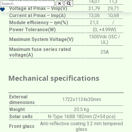
Short circuit current – Isc(A)
14,01
11,3
Voltage at Pmax – Vmp(V)
31,79
29,71
Current at Pmax – Imp(A)
13,06
10,68
Module efficiency – ηm(%)
21,3
/
Power Tolerance(W)
(0, +4.99W)
1500Vdc (IEC /
Maximum System Voltage(V)
UL)
Maximum fuse series rated
25A
voltage(A)
Mechanical specifications
External
1722x1134x30mm
dimensions
Weight
20.5 kg
Solar cells
N-Type 16BB 182mm (2×54 pcs)
Anti-reflective coating 3.2 mm tempered
Front glass
glass