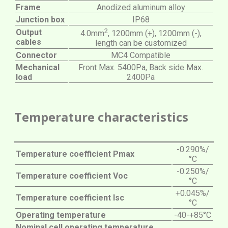
Frame
Anodized aluminum alloy
Junction box
IP68
2
Output
4.0mm
, 1200mm (+), 1200mm (-),
cables
length can be customized
Connector
MC4 Compatible
Mechanical
Front Max. 5400Pa, Back side Max.
load
2400Pa
Temperature characteristics
-0.290%/
Temperature coefficient Pmax
°C
-0.250%/
Temperature coefficient Voc
°C
+0.045%/
Temperature coefficient Isc
°C
Operating temperature
-40-+85°C
Nominal cell operating temperature